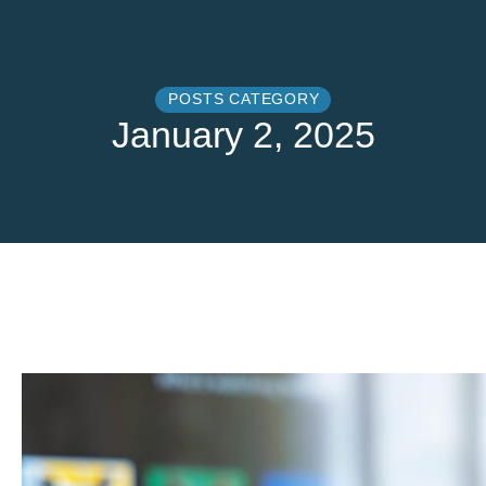
POSTS CATEGORY
January 2, 2025