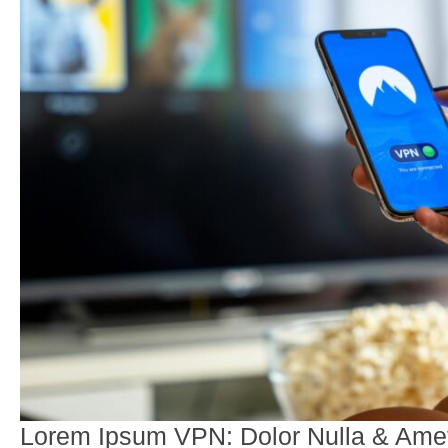
Lorem Ipsum VPN: Dolor Nulla & Amet