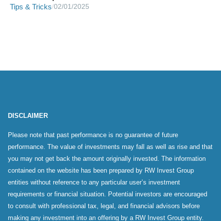
Tips & Tricks
/
02/01/2025
DISCLAIMER
Please note that past performance is no guarantee of future
performance. The value of investments may fall as well as rise and that
you may not get back the amount originally invested. The information
contained on the website has been prepared by RW Invest Group
entities without reference to any particular user’s investment
requirements or financial situation. Potential investors are encouraged
to consult with professional tax, legal, and financial advisors before
making any investment into an offering by a RW Invest Group entity.