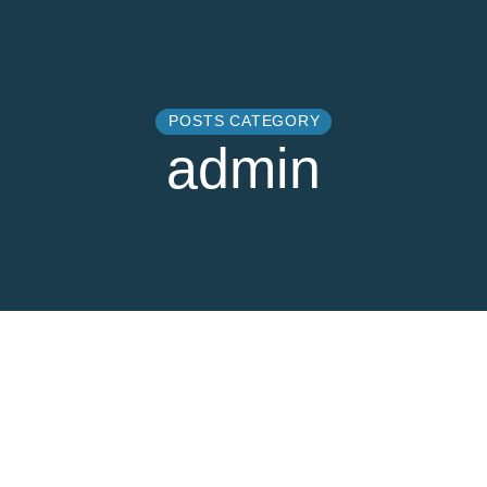
POSTS CATEGORY
admin