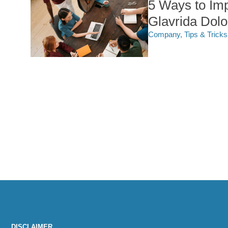
5 Ways to Im
Glavrida Dol
Company
,
Tips & Tricks
DISCLAIMER