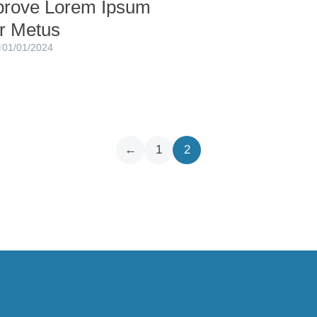
prove Lorem Ipsum
or Metus
/
01/01/2024
←
1
2